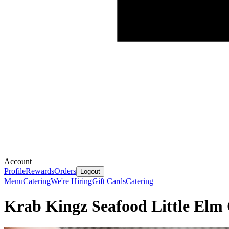
Account
Profile
Rewards
Orders
Logout
Menu
Catering
We're Hiring
Gift Cards
Catering
Krab Kingz Seafood Little Elm 