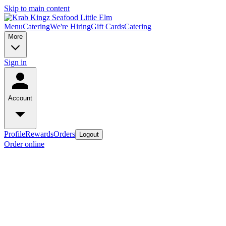
Skip to main content
Menu
Catering
We're Hiring
Gift Cards
Catering
More
Sign in
Account
Profile
Rewards
Orders
Logout
Order online