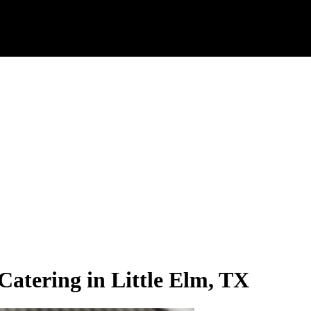
Catering in Little Elm, TX