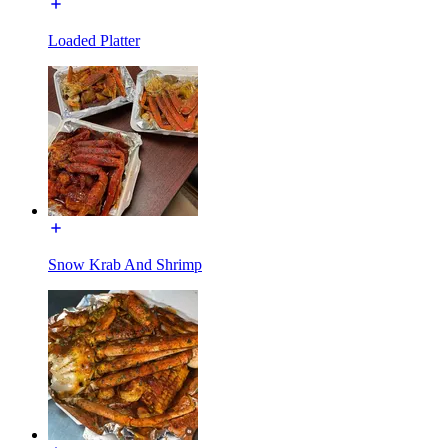
Loaded Platter
Snow Krab And Shrimp