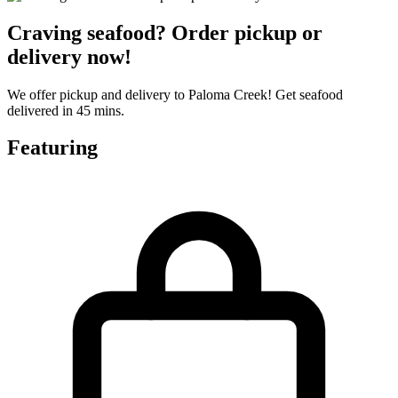
Craving seafood? Order pickup or
delivery now!
We offer pickup and delivery to Paloma Creek! Get seafood
delivered in 45 mins.
Featuring