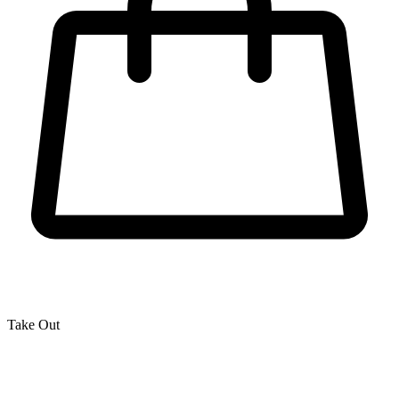
Take Out