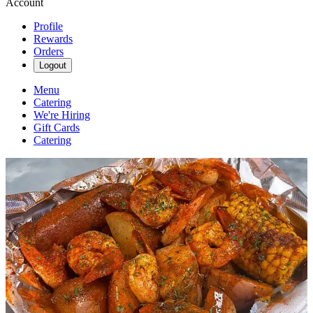
Account
Profile
Rewards
Orders
Logout
Menu
Catering
We're Hiring
Gift Cards
Catering