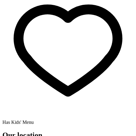
Has Kids' Menu
Our location