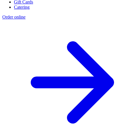
Gift Cards
Catering
Order online