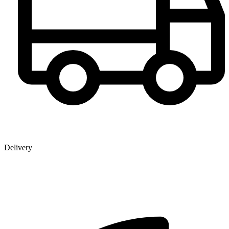
Delivery