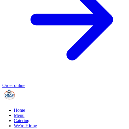
Order online
Home
Menu
Catering
We're Hiring