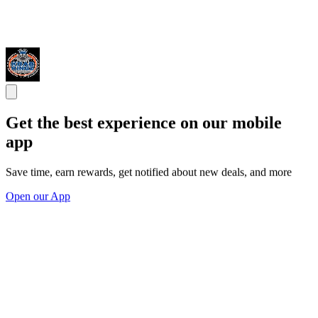
Get the best experience on our mobile
app
Save time, earn rewards, get notified about new deals, and more
Open our App