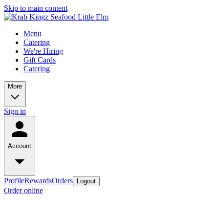
Skip to main content
Menu
Catering
We're Hiring
Gift Cards
Catering
More
Sign in
Account
Profile
Rewards
Orders
Logout
Order online