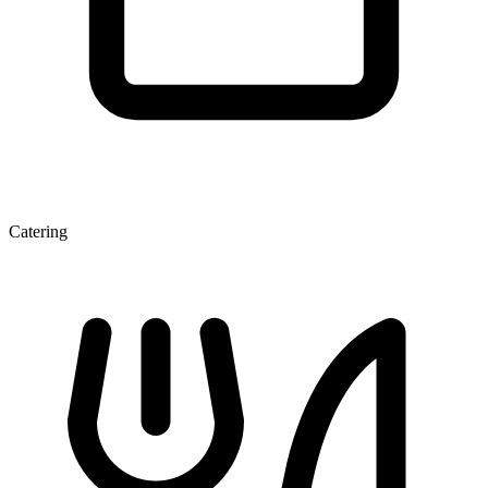
Catering