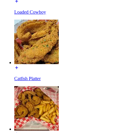
Loaded Cowboy
Catfish Platter