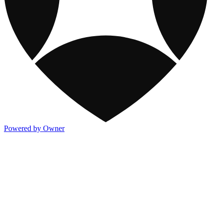
Powered by Owner