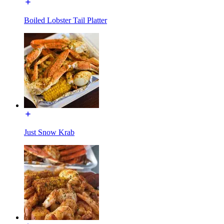
Boiled Lobster Tail Platter
Just Snow Krab