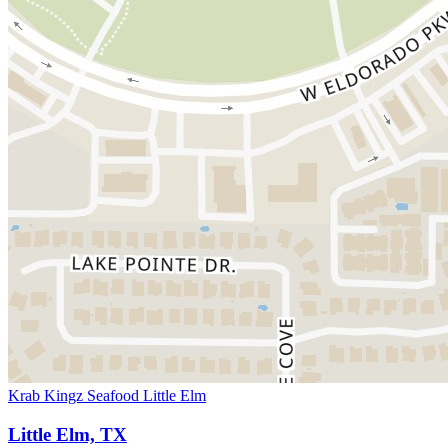
Krab Kingz Seafood Little Elm
Little Elm, TX