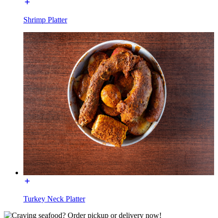
Shrimp Platter
Turkey Neck Platter