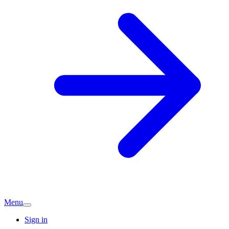
Menu
Sign in