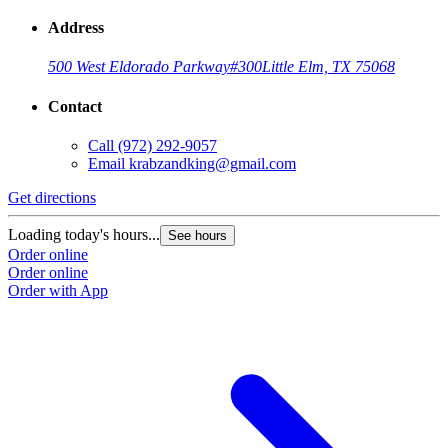
Address
500 West Eldorado Parkway
#300
Little Elm, TX 75068
Contact
Call
(972) 292-9057
Email
krabzandking@gmail.com
Get directions
Loading today's hours...
See hours
Order online
Order online
Order with App