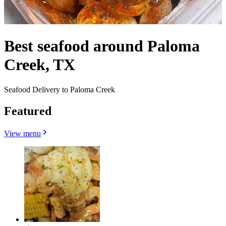
Best seafood around Paloma
Creek, TX
Seafood Delivery to Paloma Creek
Featured
View menu