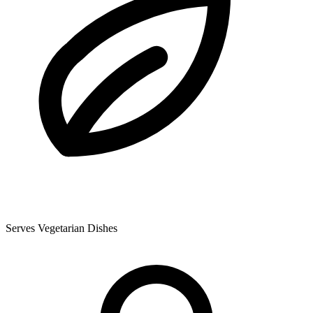
Serves Vegetarian Dishes