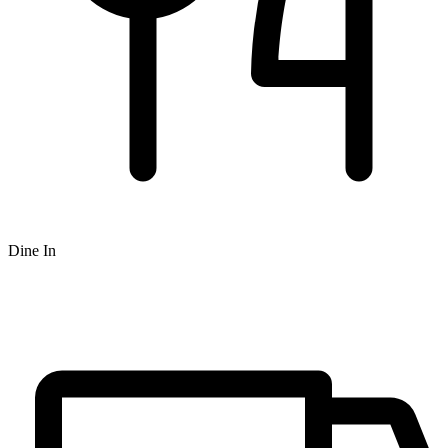
Dine In