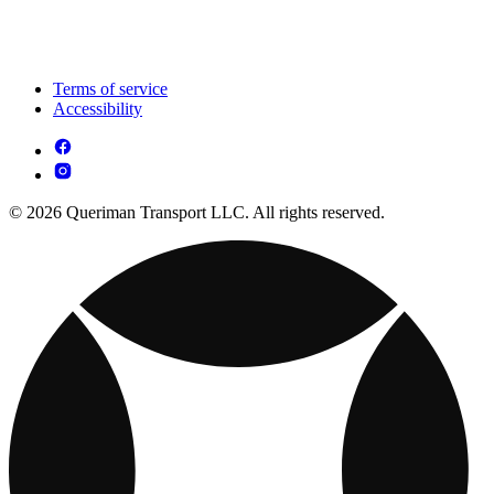
Terms of service
Accessibility
© 2026 Queriman Transport LLC. All rights reserved.