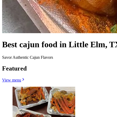
Best cajun food in Little Elm, T
Savor Authentic Cajun Flavors
Featured
View menu