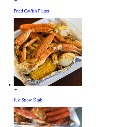
Fried Catfish Platter
Just Snow Krab