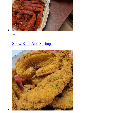
Snow Krab And Shrimp