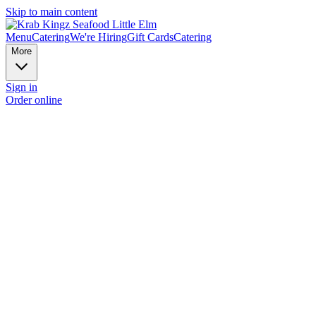
Skip to main content
Menu
Catering
We're Hiring
Gift Cards
Catering
More
Sign in
Order online