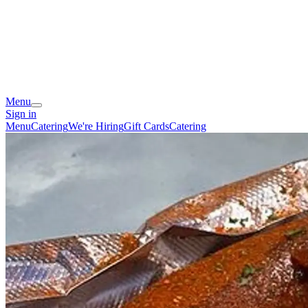
Menu
Sign in
Menu
Catering
We're Hiring
Gift Cards
Catering