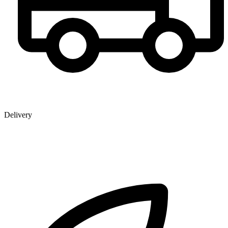
Delivery