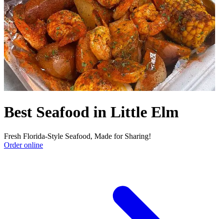
Best Seafood in Little Elm
Fresh Florida-Style Seafood, Made for Sharing!
Order online