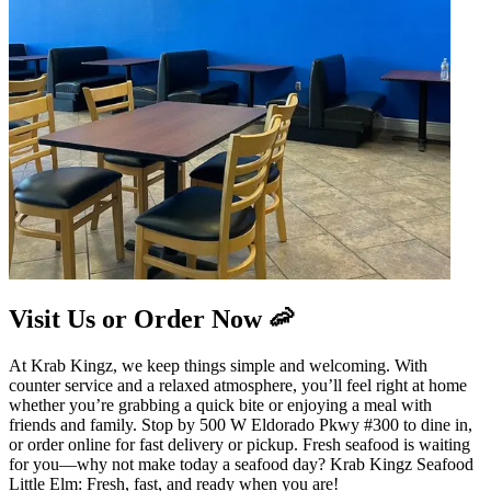
Visit Us or Order Now 🦐
At Krab Kingz, we keep things simple and welcoming. With
counter service and a relaxed atmosphere, you’ll feel right at home
whether you’re grabbing a quick bite or enjoying a meal with
friends and family. Stop by 500 W Eldorado Pkwy #300 to dine in,
or order online for fast delivery or pickup. Fresh seafood is waiting
for you—why not make today a seafood day? Krab Kingz Seafood
Little Elm: Fresh, fast, and ready when you are!