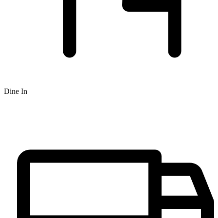
Dine In