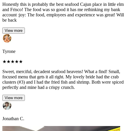
Honestly this is probably the best seafood Cajun place in little elm
and Frisco! The food was so good it has me rethinking my bank
account :joy: The food, employees and experience was great! Will
be back
View more
Tyrone
★
★
★
★
★
Sweet, merciful, decadent seafood heavens! What a find! Small,
focused menu that gets it all right. My lovely bride had the crab
clusters (#3) and I had the fried fish and shrimp. Both were spiced
perfectly and mine had a crispy crunch.
View more
Jonathan C.