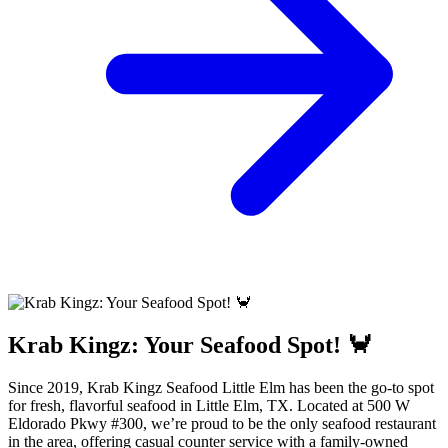
Krab Kingz: Your Seafood Spot! 🦀
Since 2019, Krab Kingz Seafood Little Elm has been the go-to spot
for fresh, flavorful seafood in Little Elm, TX. Located at 500 W
Eldorado Pkwy #300, we’re proud to be the only seafood restaurant
in the area, offering casual counter service with a family-owned