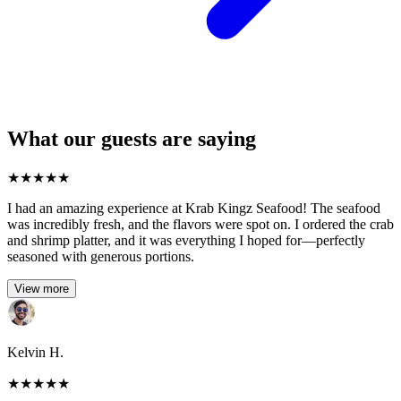
What our guests are saying
★
★
★
★
★
I had an amazing experience at Krab Kingz Seafood! The seafood
was incredibly fresh, and the flavors were spot on. I ordered the crab
and shrimp platter, and it was everything I hoped for—perfectly
seasoned with generous portions.
View more
Kelvin H.
★
★
★
★
★