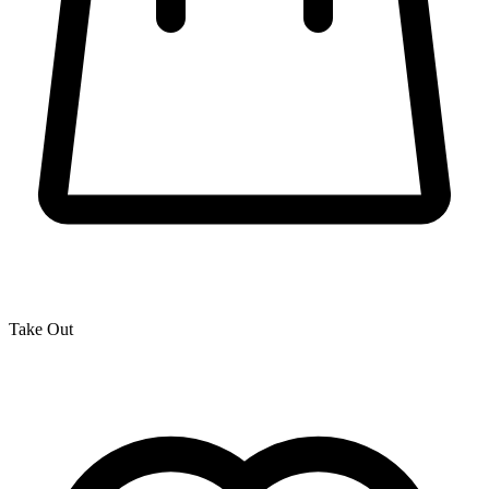
Take Out