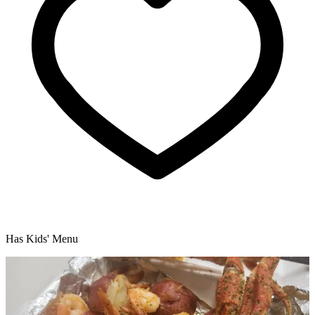
Has Kids' Menu