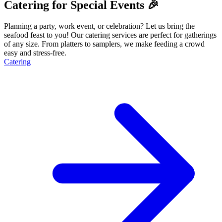
Catering for Special Events 🎉
Planning a party, work event, or celebration? Let us bring the
seafood feast to you! Our catering services are perfect for gatherings
of any size. From platters to samplers, we make feeding a crowd
easy and stress-free.
Catering