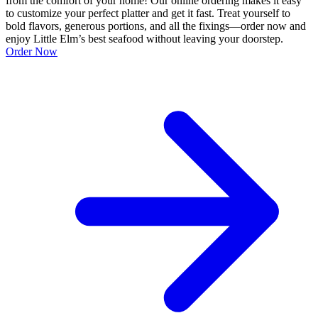
from the comfort of your home! Our online ordering makes it easy
to customize your perfect platter and get it fast. Treat yourself to
bold flavors, generous portions, and all the fixings—order now and
enjoy Little Elm’s best seafood without leaving your doorstep.
Order Now