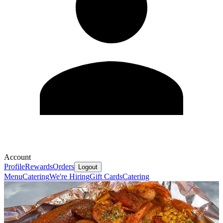
Account
Profile
Rewards
Orders
Logout
Menu
Catering
We're Hiring
Gift Cards
Catering