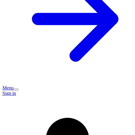
Menu
Sign in