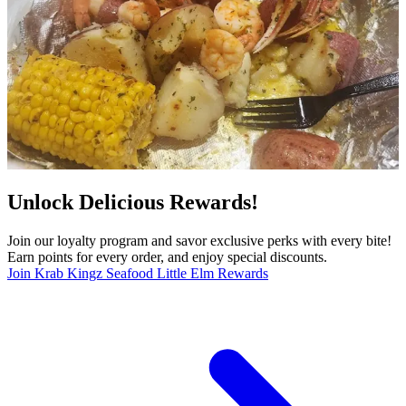
Unlock Delicious Rewards!
Join our loyalty program and savor exclusive perks with every bite!
Earn points for every order, and enjoy special discounts.
Join Krab Kingz Seafood Little Elm Rewards