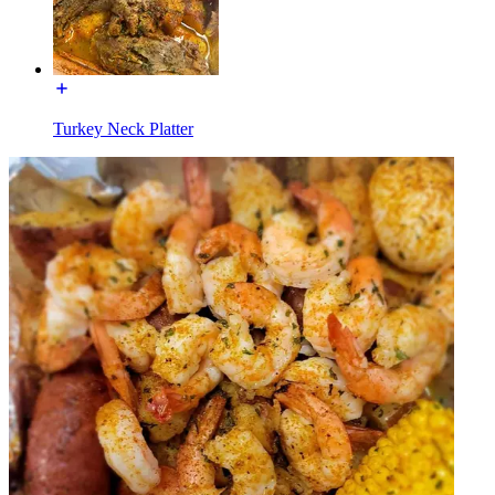
Turkey Neck Platter