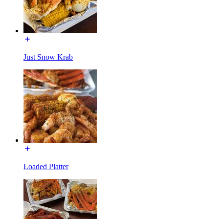
Just Snow Krab
Loaded Platter