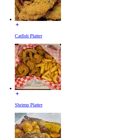
Catfish Platter
Shrimp Platter