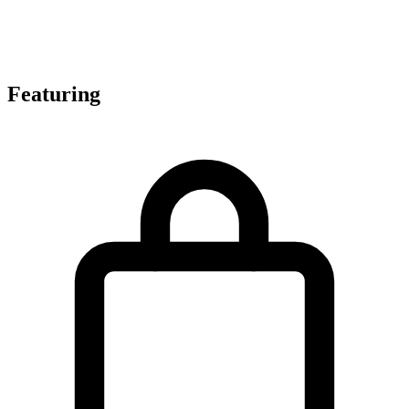
Featuring