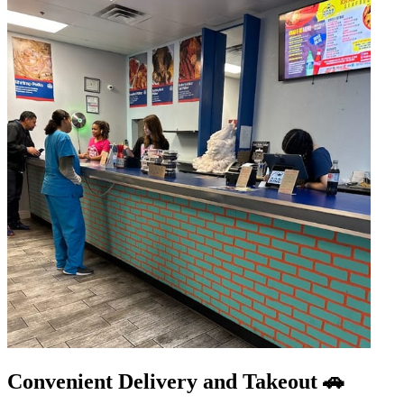
Convenient Delivery and Takeout 🚗