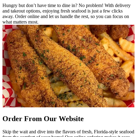
Hungry but don’t have time to dine in? No problem! With delivery
and takeout options, enjoying fresh seafood is just a few clicks
away. Order online and let us handle the rest, so you can focus on
what matters most.
Order From Our Website
Skip the wait and dive into the flavors of fresh, Florida-style seafood