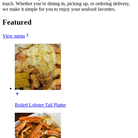
touch. Whether you’re dining in, picking up, or ordering delivery,
we make it simple for you to enjoy your seafood favorites.
Featured
View menu
Boiled Lobster Tail Platter