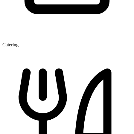
Catering