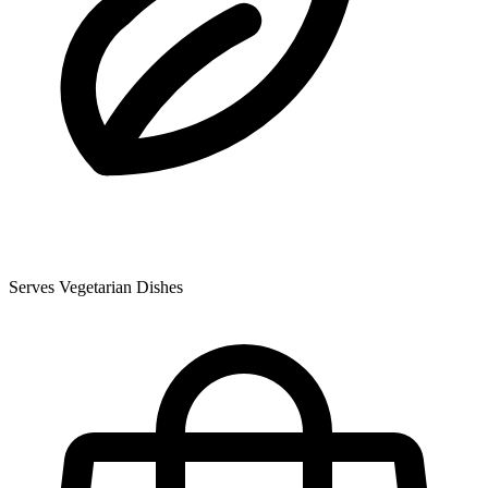
Serves Vegetarian Dishes