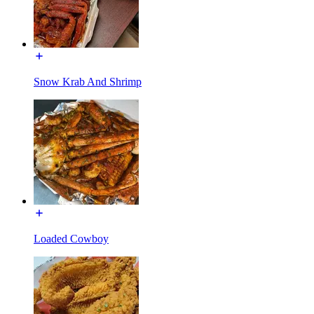
Snow Krab And Shrimp
Loaded Cowboy