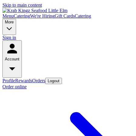
Skip to main content
Menu
Catering
We're Hiring
Gift Cards
Catering
More
Sign in
Account
Profile
Rewards
Orders
Logout
Order online