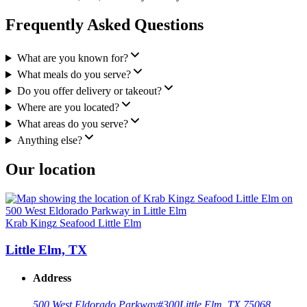
Frequently Asked Questions
What are you known for?
What meals do you serve?
Do you offer delivery or takeout?
Where are you located?
What areas do you serve?
Anything else?
Our location
Krab Kingz Seafood Little Elm
Little Elm, TX
Address
500 West Eldorado Parkway
#300
Little Elm, TX 75068