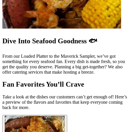
Dive Into Seafood Goodness 🐟
From our Loaded Platter to the Maverick Sampler, we’ve got
something for every seafood fan. Every dish is made fresh, so you
get the quality you deserve. Planning a big get-together? We also
offer catering services that make hosting a breeze.
Fan Favorites You’ll Crave
Take a look at the dishes our customers can’t get enough of! Here’s
a preview of the flavors and favorites that keep everyone coming
back for more.