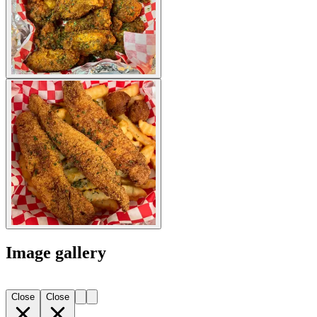
Image gallery
Close
Close